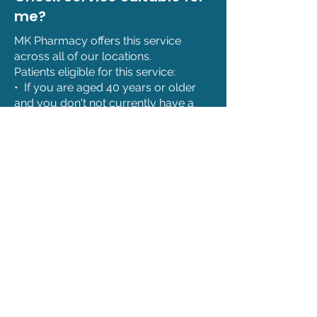
me?
MK Pharmacy offers this service
across all of our locations.
Patients eligible for this service:
• If you are aged 40 years or older
and you don't not currently have a
diagnosis of hypertension.
• If you are under 40 and have
recognised family history of
hyptertension.*’
• If you have been referred by your
GP for the measurement of blood
pressure.
*This is at the healthcare
professional’s discretion.