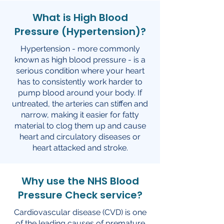
What is High Blood
Pressure (Hypertension)?
Hypertension - more commonly
known as high blood pressure - is a
serious condition where your heart
has to consistently work harder to
pump blood around your body. If
untreated, the arteries can stiffen and
narrow, making it easier for fatty
material to clog them up and cause
heart and circulatory diseases or
heart attacked and stroke.
Why use the NHS Blood
Pressure Check service?
Cardiovascular disease (CVD) is one
of the leading causes of premature