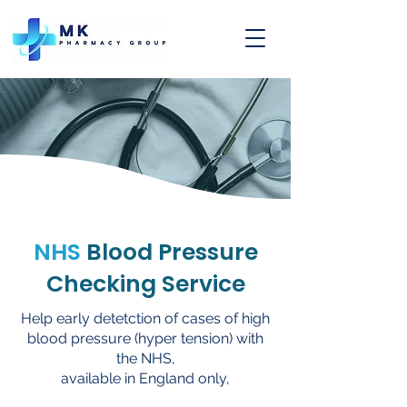
NHS
Blood Pressure
Checking Service
Help early detetction of cases of high
blood pressure (hyper tension) with
the NHS,
available in England only,