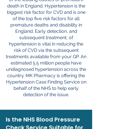
death in England. Hypertension is the
biggest risk factor for CVD and is one
of the top five risk factors for all
premature deaths and disability in
England. Early detection, and
subsequent treatment, of
hypertension is vital in reducing the
risk of CVD via the subsequent
treatments available from your GP. An
estimated 5.5 million people have
undiagnosed hypertension across the
country. MK Pharmacy is offering the
Hypertension Case Finding Service on
behalf of the NHS to help early
detection of the issue.
Is the NHS Blood Pressure
Check Service Suitable for