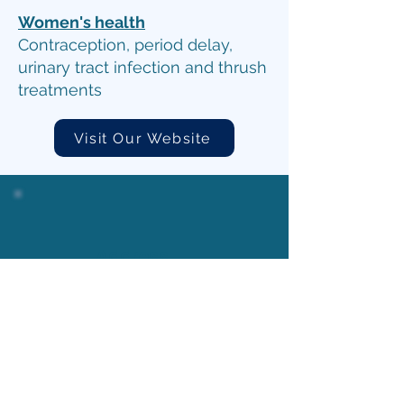
Women's health
Contraception, period delay,
urinary tract infection and thrush
treatments
Visit Our Website
Address
46 Greywell Rd, Leigh Park,
Havant PO9 5AL, United
Kingdom