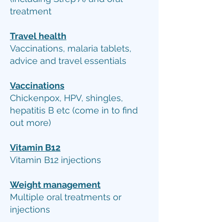
treatment
Travel health
Vaccinations, malaria tablets,
advice and travel essentials
Vaccinations
Chickenpox, HPV, shingles,
hepatitis B etc (come in to find
out more)
Vitamin B12
Vitamin B12 injections
Weight management
Multiple oral treatments or
injections