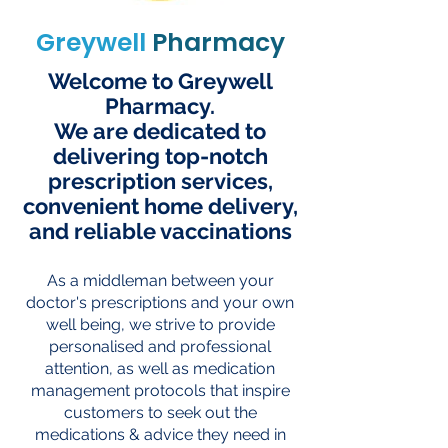
Greywell
Pharmacy
Welcome to Greywell
Pharmacy.
We are dedicated to
delivering top-notch
prescription services,
convenient home delivery,
and reliable vaccinations
As a middleman between your
doctor's prescriptions and your own
well being, we strive to provide
personalised and professional
attention, as well as medication
management protocols that inspire
customers to seek out the
medications & advice they need in