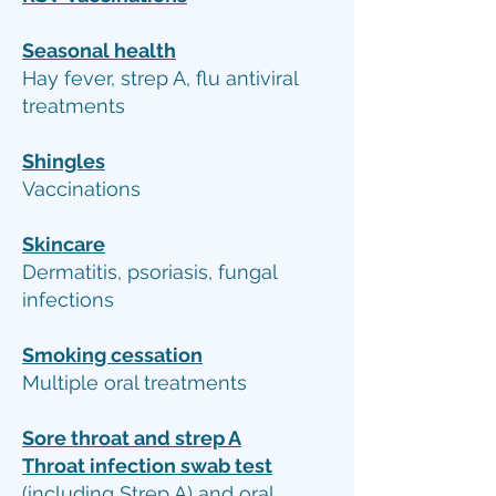
Seasonal health
Hay fever, strep A, flu antiviral
treatments
Shingles
Vaccinations
Skincare
Dermatitis, psoriasis, fungal
infections
Smoking cessation
Multiple oral treatments
Sore throat and strep A
Throat infection swab test
(including Strep A) and oral