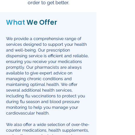
order to get better.
What
We Offer
We provide a comprehensive range of
services designed to support your health
and well-being. Our prescription
dispensing service is efficient and reliable,
ensuring you receive your medications
promptly. Our pharmacists are always
available to give expert advice on
managing chronic conditions and
maintaining optimal health. We offer
several additional health services,
including flu vaccinations to protect you
during flu season and blood pressure
monitoring to help you manage your
cardiovascular health.
We also offer a wide selection of over-the-
counter medications, health supplements,