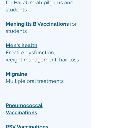
for Hajj/Umrah pilgrims and
students
Meningitis B
Vaccinations
for
students
Men's health
Erectile dysfunction,
weight management, hair loss
Migraine
Multiple oral treatments
Pneumococcal
Vaccinations
RSV
Vaccinations