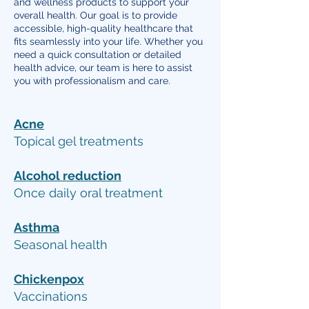
and wellness products to support your
overall health. Our goal is to provide
accessible, high-quality healthcare that
fits seamlessly into your life. Whether you
need a quick consultation or detailed
health advice, our team is here to assist
you with professionalism and care.
Acne
Topical gel treatments
Alcohol reduction
Once daily oral treatment
Asthma
Seasonal health
Chickenpox
Vaccinations