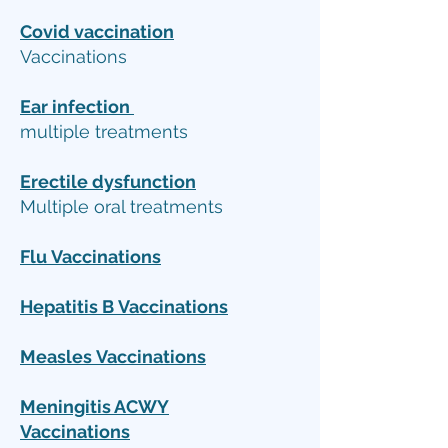
Covid vaccination
Vaccinations
Ear infection
multiple treatments
Erectile dysfunction
Multiple oral treatments
Flu
Vaccinations
Hepatitis B
Vaccinations
Measles
Vaccinations
Meningitis ACWY
Vaccinations