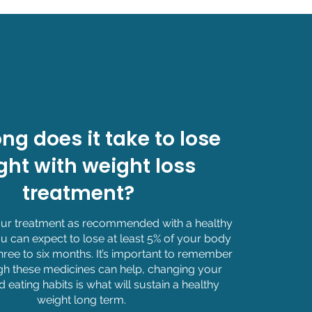
ng does it take to lose
ght with weight loss
treatment?
your treatment as recommended with a healthy
u can expect to lose at least 5% of your body
hree to six months. It’s important to remember
gh these medicines can help, changing your
nd eating habits is what will sustain a healthy
weight long term.