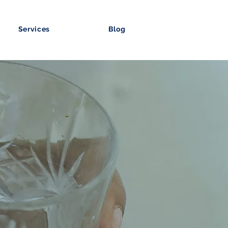
Services
Blog