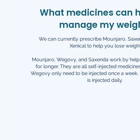
What medicines can 
manage my weig
We can currently prescribe Mounjaro, Saxend
Xenical to help you lose weight
Mounjaro, Wegovy, and Saxenda work by helpin
for longer. They are all self-injected medicin
Wegovy only need to be injected once a week
is injected daily.