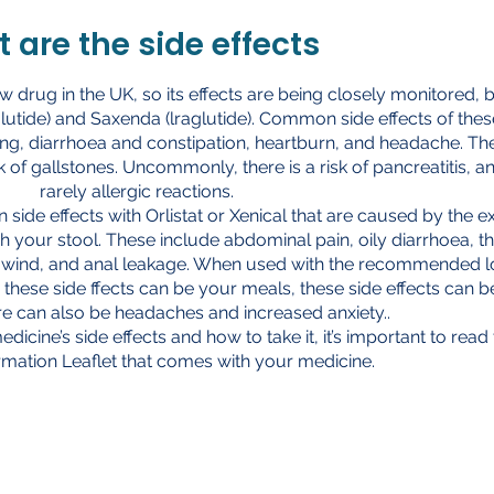
 are the side effects
ew drug in the UK, so its effects are being closely monitored, 
glutide) and Saxenda (lraglutide). Common side effects of thes
ng, diarrhoea and constipation, heartburn, and headache. Th
k of gallstones. Uncommonly, there is a risk of pancreatitis, a
rarely allergic reactions.
de effects with Orlistat or Xenical that are caused by the ex
h your stool. These include abdominal pain, oily diarrhoea, t
t, wind, and anal leakage. When used with the recommended 
these side ffects can be your meals, these side effects can b
e can also be headaches and increased anxiety..
edicine’s side effects and how to take it, it’s important to read
ormation Leaflet that comes with your medicine.