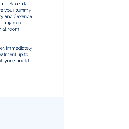
time. Saxenda
 are your tummy
ovy and Saxenda
 Mounjaro or
r at room
ter, immediately
reatment up to
at, you should