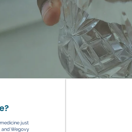
e?
 medicine just
aro and Wegovy