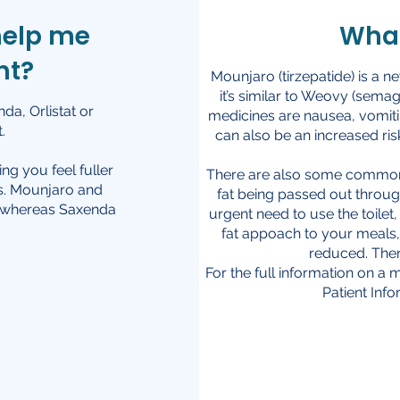
help me
What
ht?
Mounjaro (tirzepatide) is a n
it’s similar to Weovy (sema
a, Orlistat or
medicines are nausea, vomiti
.
can also be an increased ris
g you feel fuller
There are also some common si
es. Mounjaro and
fat being passed out throug
, whereas Saxenda
urgent need to use the toile
fat appoach to your meals, 
reduced. Ther
For the full information on a m
Patient Inf