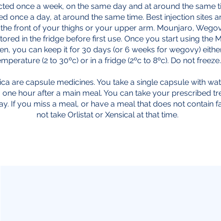
ected once a week, on the same day and at around the same 
ed once a day, at around the same time. Best injection sites
 the front of your thighs or your upper arm. Mounjaro, Weg
tored in the fridge before first use. Once you start using the
n, you can keep it for 30 days (or 6 weeks for wegovy) eithe
emperature (2 to 30ºc) or in a fridge (2ºc to 8ºc). Do not freeze.
sica are capsule medicines. You take a single capsule with wa
o one hour after a main meal. You can take your prescribed t
ay. If you miss a meal, or have a meal that does not contain f
not take Orlistat or Xensical at that time.