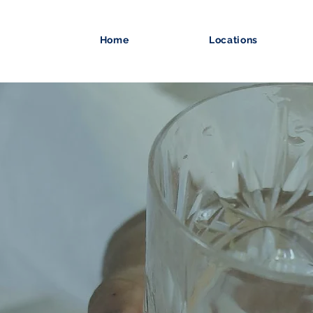
Home
Locations