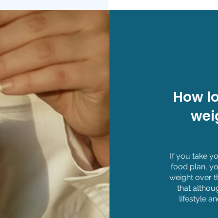
How lo
wei
If you take 
food plan, yo
weight over t
that althou
lifestyle a