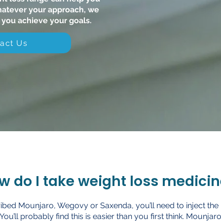
hatever your approach, we
 you achieve your goals.
act Us
w do I take weight loss medicin
cribed Mounjaro, Wegovy or Saxenda, you’ll need to inject the
 You’ll probably find this is easier than you first think. Mounj