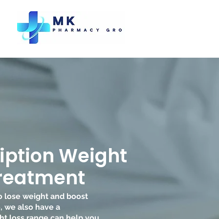
iption Weight
Treatment
to lose weight and boost
, we also have a
t loss range can help you